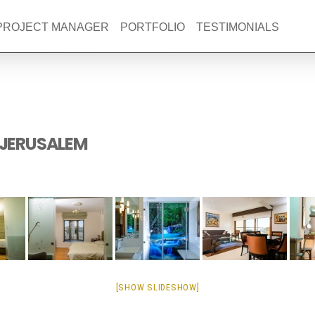
 PROJECT MANAGER
PORTFOLIO
TESTIMONIALS
 JERUSALEM
[SHOW SLIDESHOW]