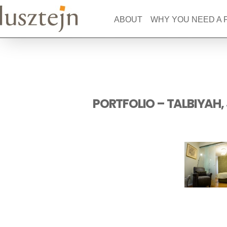
ABOUT
WHY YOU NEED A
PORTFOLIO – TALBIYAH,