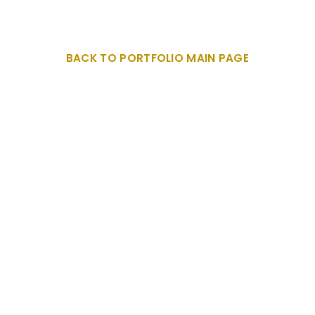
BACK TO PORTFOLIO MAIN PAGE