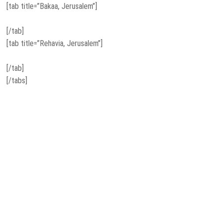
[tab title=”Bakaa, Jerusalem”]
[/tab]
[tab title=”Rehavia, Jerusalem”]
[/tab]
[/tabs]