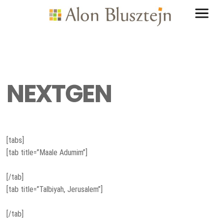
NEXTGEN
[tabs]
[tab title=”Maale Adumim”]
[/tab]
[tab title=”Talbiyah, Jerusalem”]
[/tab]